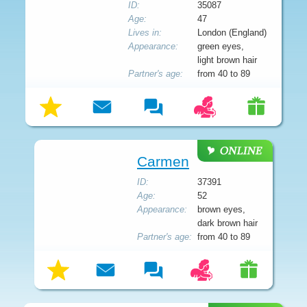
ID:
35087
Age:
47
Lives in:
London (England)
Appearance:
green eyes,
light brown hair
Partner's age:
from 40 to 89
Carmen
ID:
37391
Age:
52
Appearance:
brown eyes,
dark brown hair
Partner's age:
from 40 to 89