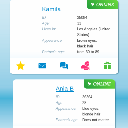
Kamila
ID:
35084
Age:
33
Lives in:
Los Angeles (United
States)
Appearance:
brown eyes,
black hair
Partner's age:
from 30 to 89
Ania B
ID:
36364
Age:
28
Appearance:
blue eyes,
blonde hair
Partner's age:
Does not matter