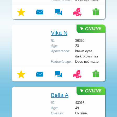
Vika N
ID:
36360
Age:
23
Appearance:
brown eyes,
dark brown hair
Partner's age:
Does not matter
Bella A
ID:
43016
Age:
49
Lives in:
Ukraine