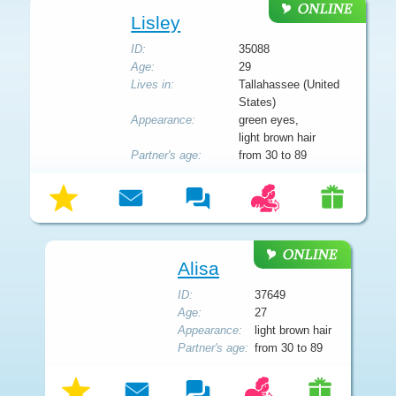
Lisley
ID:
35088
Age:
29
Lives in:
Tallahassee (United
States)
Appearance:
green eyes,
light brown hair
Partner's age:
from 30 to 89
Alisa
ID:
37649
Age:
27
Appearance:
light brown hair
Partner's age:
from 30 to 89