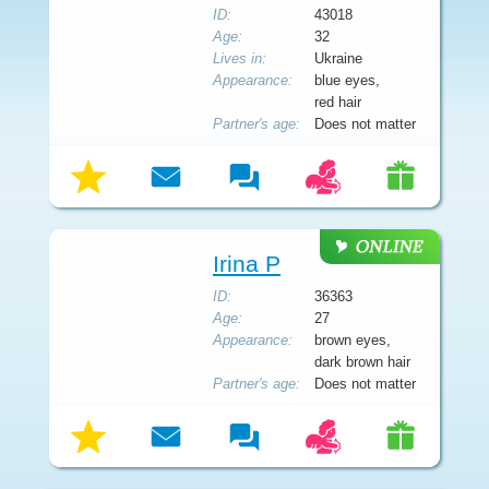
ID:
43018
Age:
32
Lives in:
Ukraine
Appearance:
blue eyes,
red hair
Partner's age:
Does not matter
Irina P
ID:
36363
Age:
27
Appearance:
brown eyes,
dark brown hair
Partner's age:
Does not matter