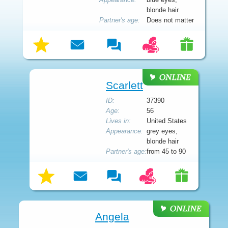
blonde hair
Partner's age:
Does not matter
Scarlett
ID:
37390
Age:
56
Lives in:
United States
Appearance:
grey eyes,
blonde hair
Partner's age:
from 45 to 90
Angela