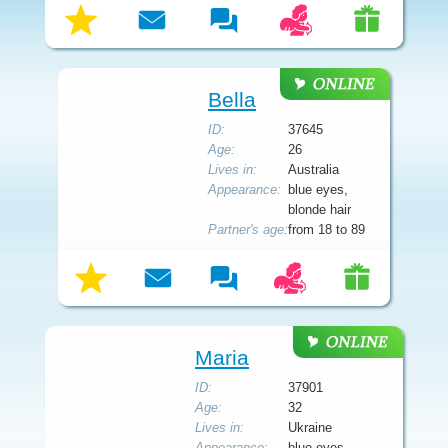
Bella
ID:
37645
Age:
26
Lives in:
Australia
Appearance:
blue eyes,
blonde hair
Partner's age:
from 18 to 89
Maria
ID:
37901
Age:
32
Lives in:
Ukraine
Appearance:
blue eyes,