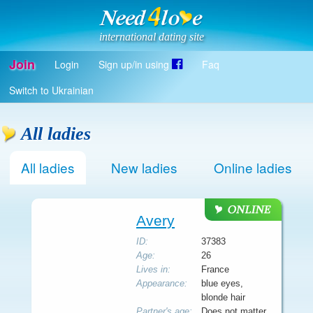
international dating site
Join
Login
Sign up/in using
Faq
Register
Switch to Ukrainian
Log in
Log in with Facebook
All ladies
EN
All ladies
New ladies
Online ladies
Avery
ID:
37383
Age:
26
Lives in:
France
Appearance:
blue eyes,
blonde hair
Partner's age:
Does not matter