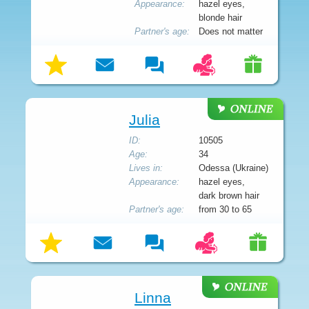
Appearance:
hazel eyes,
blonde hair
Partner's age:
Does not matter
Julia
ID:
10505
Age:
34
Lives in:
Odessa (Ukraine)
Appearance:
hazel eyes,
dark brown hair
Partner's age:
from 30 to 65
Linna