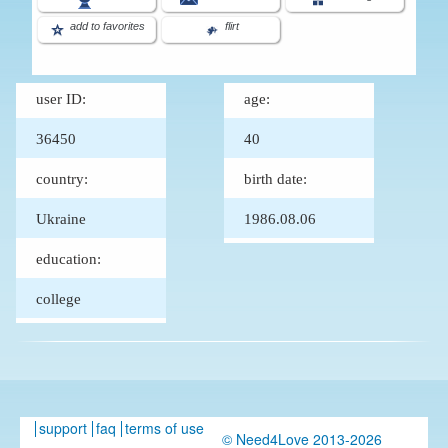
add to favorites
flirt
user ID:
age:
36450
40
country:
birth date:
Ukraine
1986.08.06
education:
college
support
faq
terms of use
© Need4Love 2013-2026