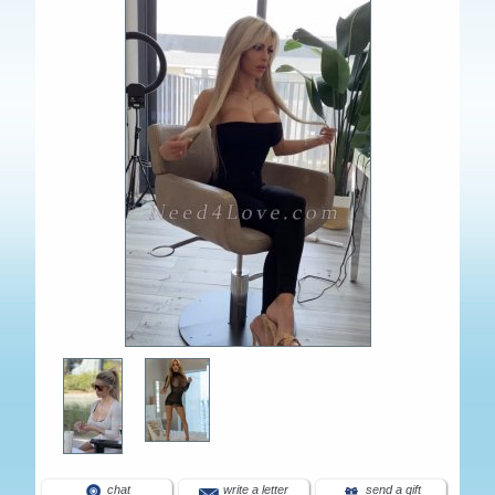
chat
write a letter
send a gift