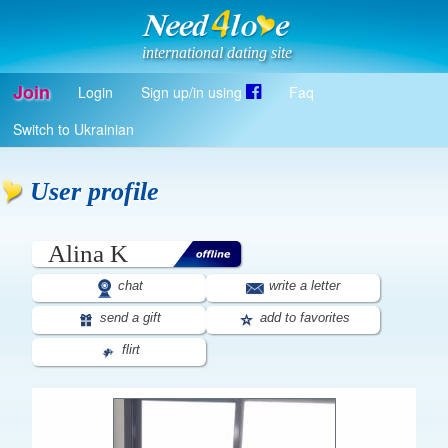
international dating site
Join
Login
Sign up/in using
Faq
Register
Switch to Ukrainian
Log in
Log in with Facebook
User profile
EN
Alina K
chat
write a letter
send a gift
add to favorites
flirt