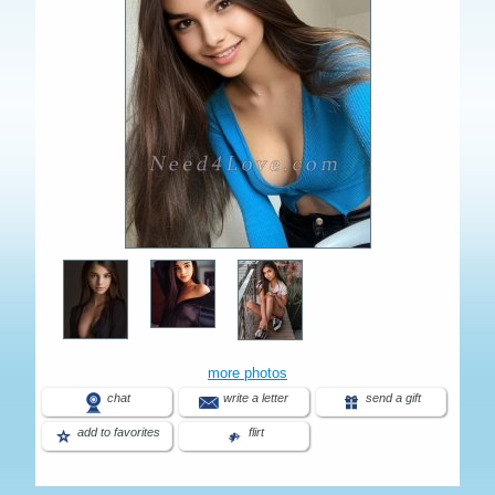
more photos
chat
write a letter
send a gift
add to favorites
flirt