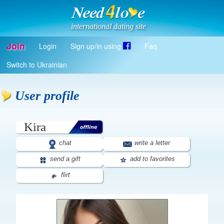
international dating site
Join
Login
Sign up/in using
Faq
Register
Switch to Ukrainian
Log in
Log in with Facebook
User profile
EN
Kira
chat
write a letter
send a gift
add to favorites
flirt