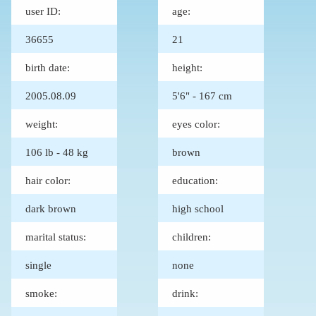
user ID:
age:
36655
21
birth date:
height:
2005.08.09
5'6" - 167 cm
weight:
eyes color:
106 lb - 48 kg
brown
hair color:
education:
dark brown
high school
marital status:
children:
single
none
smoke:
drink: