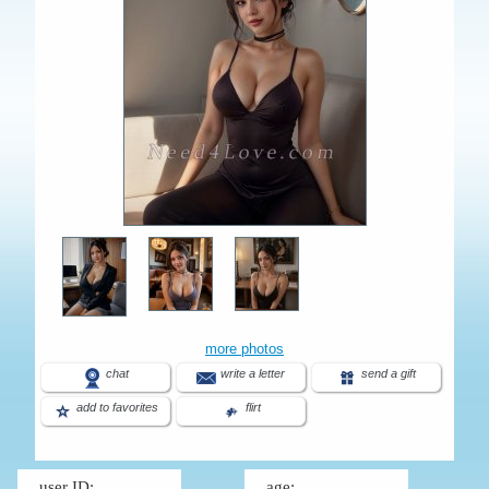
more photos
chat
write a letter
send a gift
add to favorites
flirt
user ID:
age: