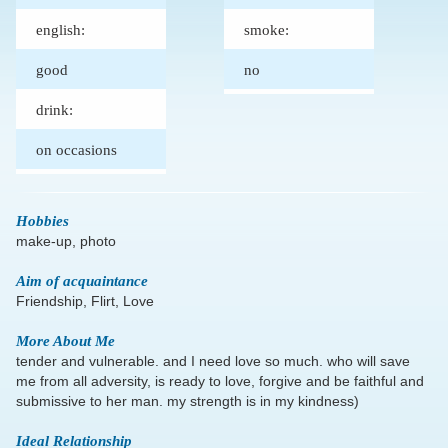
english:
smoke:
good
no
drink:
on occasions
Hobbies
make-up, photo
Aim of acquaintance
Friendship, Flirt, Love
More About Me
tender and vulnerable. and I need love so much. who will save
me from all adversity, is ready to love, forgive and be faithful and
submissive to her man. my strength is in my kindness)
Ideal Relationship