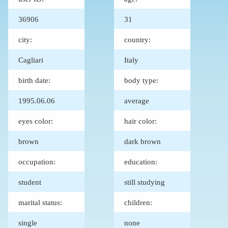
36906
31
city:
country:
Cagliari
Italy
birth date:
body type:
1995.06.06
average
eyes color:
hair color:
brown
dark brown
occupation:
education:
student
still studying
marital status:
children:
single
none