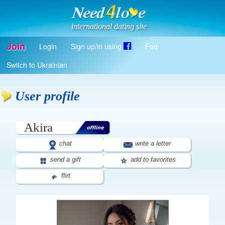
international dating site
Join
Login
Sign up/in using
Faq
Register
Switch to Ukrainian
Log in
Log in with Facebook
User profile
EN
Akira
chat
write a letter
send a gift
add to favorites
flirt