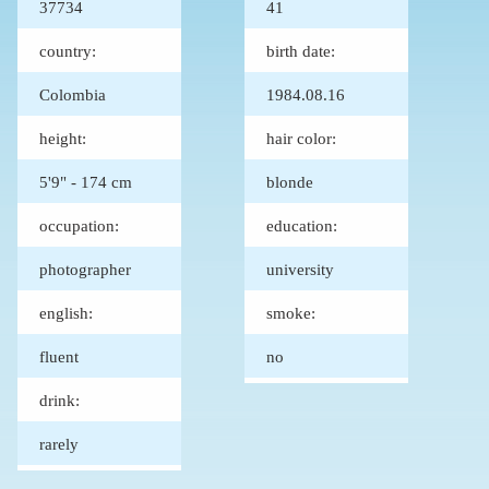
37734
41
country:
birth date:
Colombia
1984.08.16
height:
hair color:
5'9" - 174 cm
blonde
occupation:
education:
photographer
university
english:
smoke:
fluent
no
drink:
rarely