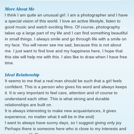
More About Me
I think I am quite an unusual girl. I am a photographer and I have
a special vision of this world. I love an active lifestyle, listen to
good music and watch exciting films. Of course, photography
takes up a large part of my life and I can find something beautiful
in small things. I always smile and go through life with a smile on
my face. You will never see me sad, because this is not about
me. I just want to find love and my happiness here, I hope that
this site will help me with this. I also like to draw when I have free
time.
Ideal Relationship
It seems to me that a real man should be such that a girl feels
confident. This is a person who gives his word and always keeps
it. It is very important to feel care, attention and of course to
understand each other. This is what strong and durable
relationships are built on.
It is always interesting to make new acquaintances, it gives
experience, no matter what it will be in the end)
I want to always have sunny days, so I suggest giving only joy
Perhaps there is someone here who is close to my interests and