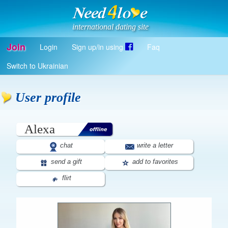
international dating site
Join
Login
Sign up/in using
Faq
Register
Switch to Ukrainian
Log in
Log in with Facebook
User profile
EN
Alexa
chat
write a letter
send a gift
add to favorites
flirt