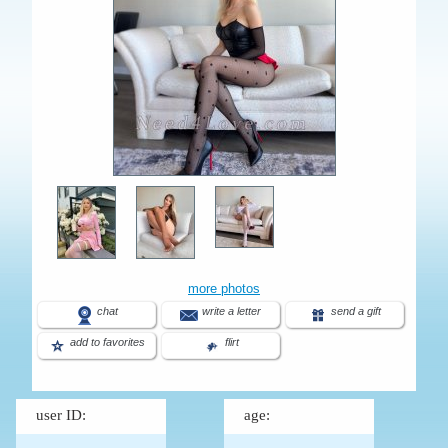
more photos
chat
write a letter
send a gift
add to favorites
flirt
user ID:
age: