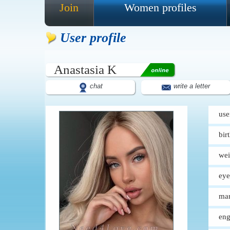
Join
Women profiles
User profile
Anastasia K
chat
write a letter
use
bir
wei
eye
mar
eng