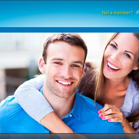
Not a member?
R