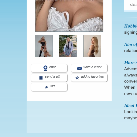
dri
Hobbi
signin
Aim of
relati
More 
chat
write a letter
Advent
always
send a gift
add to favorites
conver
flirt
When I
new re
Ideal 
Lookin
maybe 