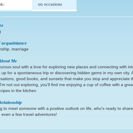
nk:
on occasions
es
g
 acquaintance
onship, marriage
About Me
urous soul with a love for exploring new places and connecting with int
 up for a spontaneous trip or discovering hidden gems in my own city. A
sations, good books, and sunsets that make you stop and appreciate 
'm not out exploring, you'll find me enjoying a cup of coffee with a great
cipes in the kitchen
Relationship
g to meet someone with a positive outlook on life, who's ready to sha
even a few travel adventures!