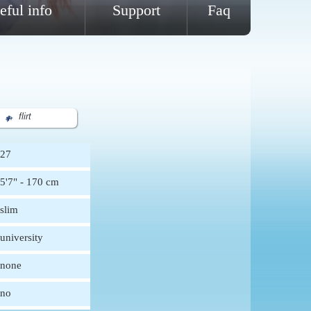
eful info
Support
Faq
flirt
27
5'7" - 170 cm
slim
university
none
no