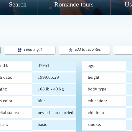
Search
Romance tours
Us
send a gift
add to favorites
r ID:
37951
age:
th date:
1999.05.29
height:
ght:
108 lb - 49 kg
body type:
s color:
blue
education:
ital status:
never been married
children:
lish:
basic
smoke: