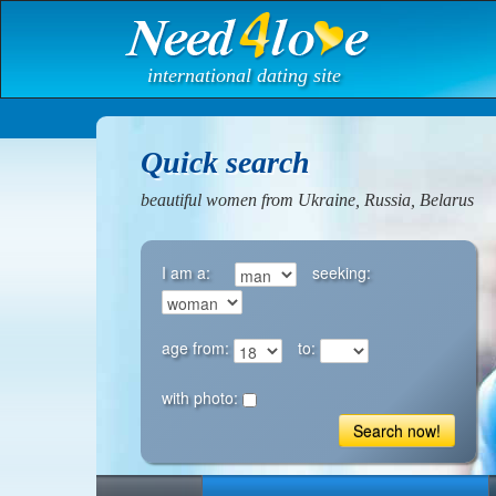
international dating site
Quick search
beautiful women from Ukraine, Russia, Belarus
I am a:
seeking:
age from:
to:
with photo:
Search now!