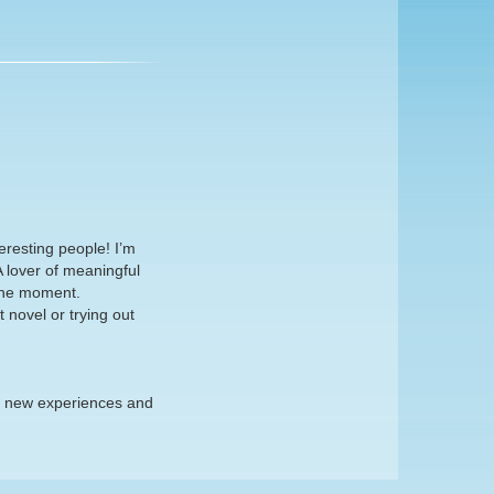
eresting people! I’m
 lover of meaningful
the moment.
 novel or trying out
re new experiences and