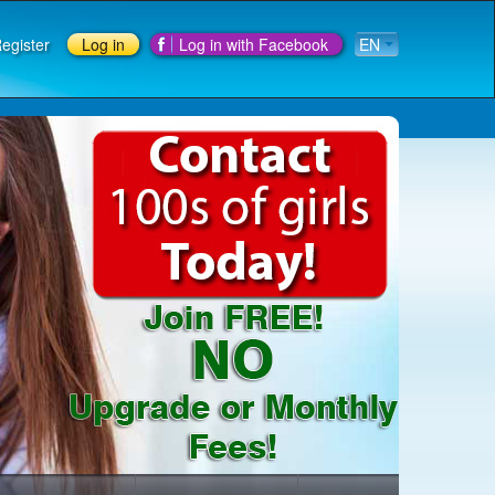
egister
Log in
Log in with Facebook
EN