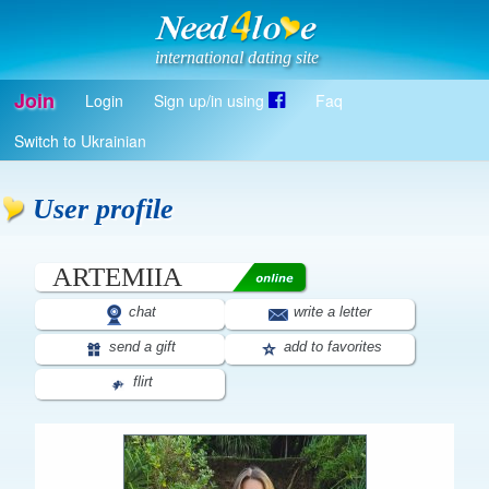
international dating site
Join
Login
Sign up/in using
Faq
Register
Switch to Ukrainian
Log in
Log in with Facebook
User profile
EN
ARTEMIIA
chat
write a letter
send a gift
add to favorites
flirt