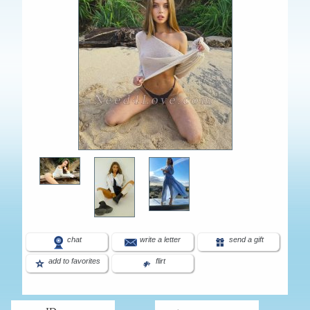
chat
write a letter
send a gift
add to favorites
flirt