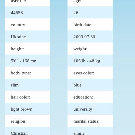
user ID:
age:
44656
26
country:
birth date:
Ukraine
2000.07.30
height:
weight:
5'6" - 168 cm
106 lb - 48 kg
body type:
eyes color:
slim
blue
hair color:
education:
light brown
university
religion:
marital status:
Christian
single